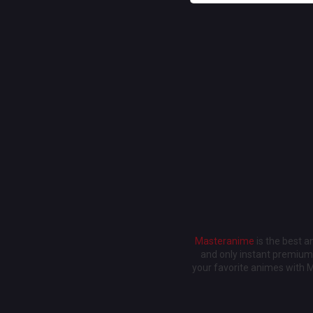
Masteranime
is the best 
and only instant premium 
your favorite animes with 