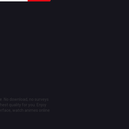
ee. No download, no surveys
est quality for you. Enjoy
erface, watch animes online