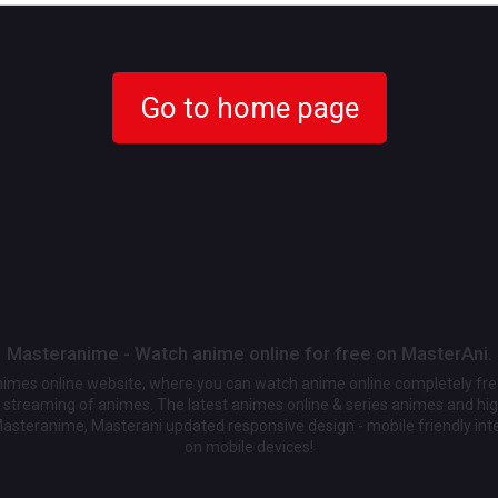
Go to home page
Masteranime - Watch anime online for free on MasterAni.
animes online website, where you can watch anime online completely fr
streaming of animes. The latest animes online & series animes and high
Masteranime, Masterani updated responsive design - mobile friendly int
on mobile devices!