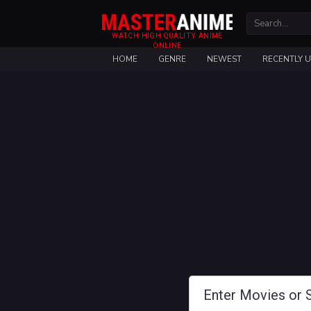
WATCH HIGH QUALITY ANIME
ONLINE
HOME
GENRE
NEWEST
RECENTLY 