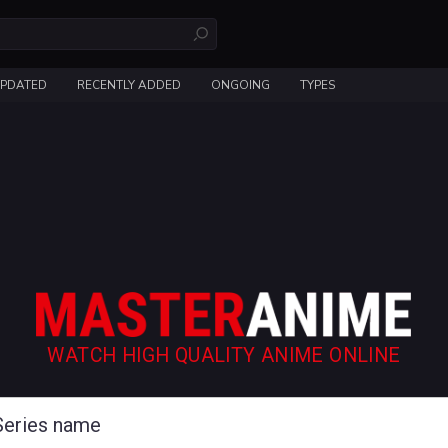
UPDATED
RECENTLY ADDED
ONGOING
TYPES
WATCH HIGH QUALITY ANIME ONLINE