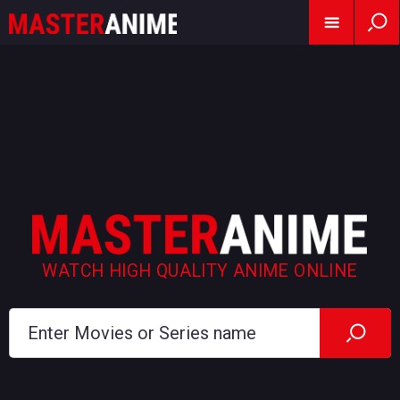
WATCH HIGH QUALITY ANIME ONLINE