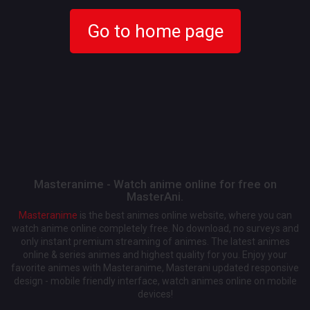
Go to home page
Masteranime - Watch anime online for free on
MasterAni.
Masteranime
is the best animes online website, where you can
watch anime online completely free. No download, no surveys and
only instant premium streaming of animes. The latest animes
online & series animes and highest quality for you. Enjoy your
favorite animes with Masteranime, Masterani updated responsive
design - mobile friendly interface, watch animes online on mobile
devices!