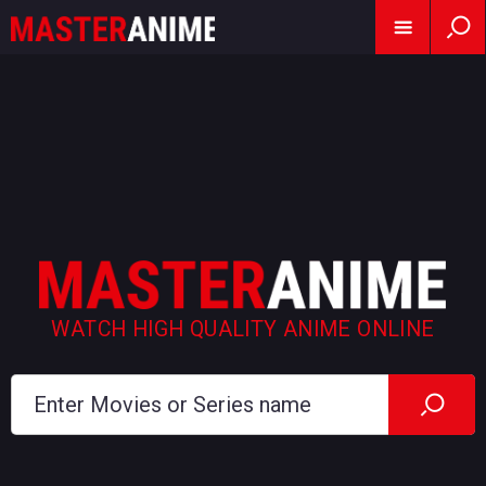
WATCH HIGH QUALITY ANIME ONLINE