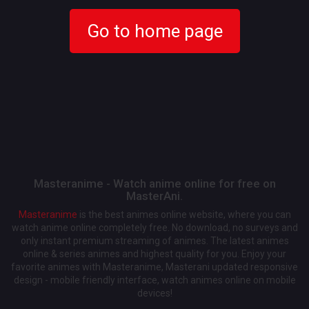
Go to home page
Masteranime - Watch anime online for free on
MasterAni.
Masteranime
is the best animes online website, where you can
watch anime online completely free. No download, no surveys and
only instant premium streaming of animes. The latest animes
online & series animes and highest quality for you. Enjoy your
favorite animes with Masteranime, Masterani updated responsive
design - mobile friendly interface, watch animes online on mobile
devices!