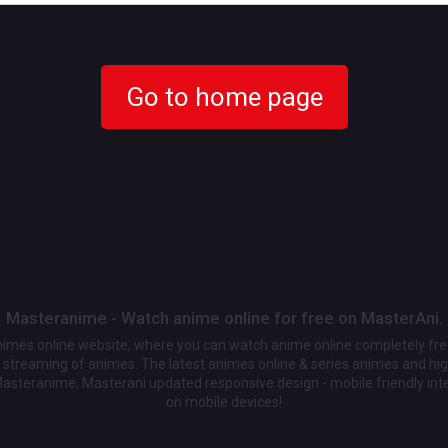
Go to home page
Masteranime - Watch anime online for free on MasterAni.
animes online website, where you can watch anime online completely fr
streaming of animes. The latest animes online & series animes and high
Masteranime, Masterani updated responsive design - mobile friendly int
on mobile devices!