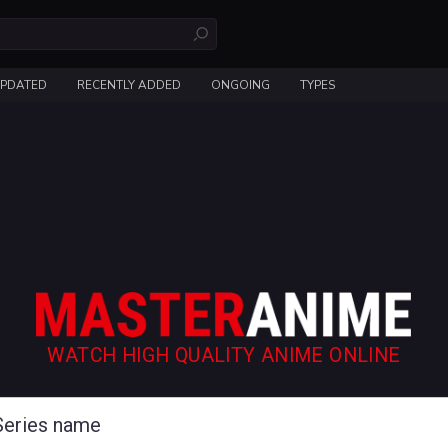
UPDATED
RECENTLY ADDED
ONGOING
TYPES
WATCH HIGH QUALITY ANIME ONLINE