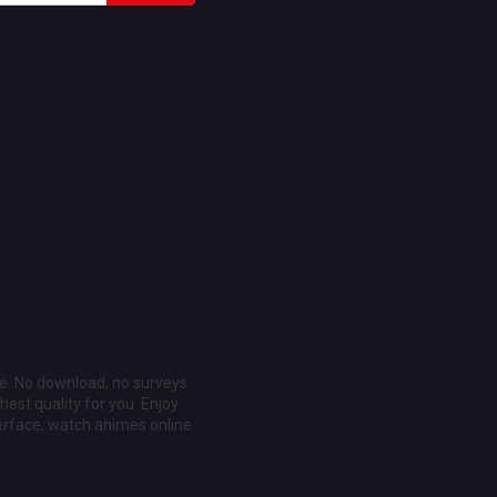
ee. No download, no surveys
est quality for you. Enjoy
erface, watch animes online