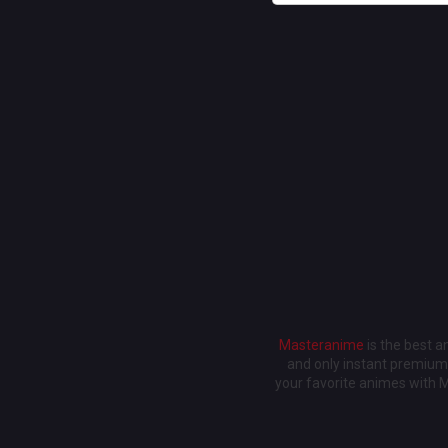
Masteranime
is the best 
and only instant premium 
your favorite animes with 