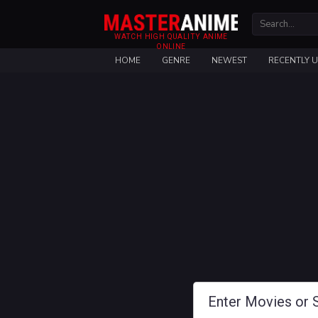
WATCH HIGH QUALITY ANIME
ONLINE
HOME
GENRE
NEWEST
RECENTLY 