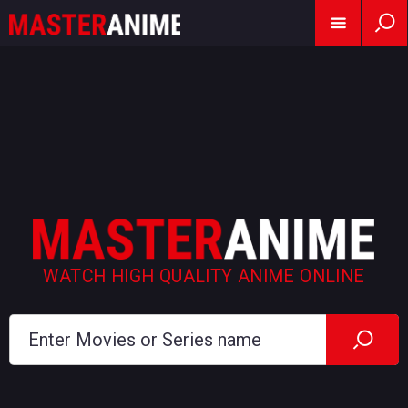
WATCH HIGH QUALITY ANIME ONLINE