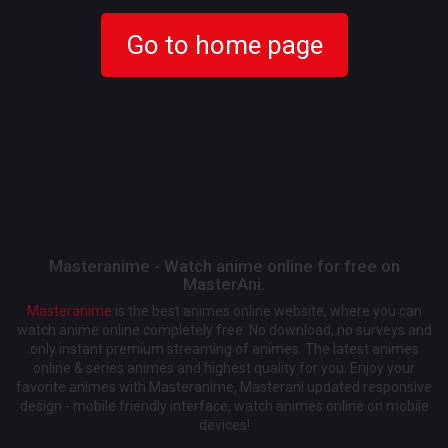
Go to home page
Masteranime - Watch anime online for free on
MasterAni.
Masteranime
is the best animes online website, where you can
watch anime online completely free. No download, no surveys and
only instant premium streaming of animes. The latest animes
online & series animes and highest quality for you. Enjoy your
favorite animes with Masteranime, Masterani updated responsive
design - mobile friendly interface, watch animes online on mobile
devices!