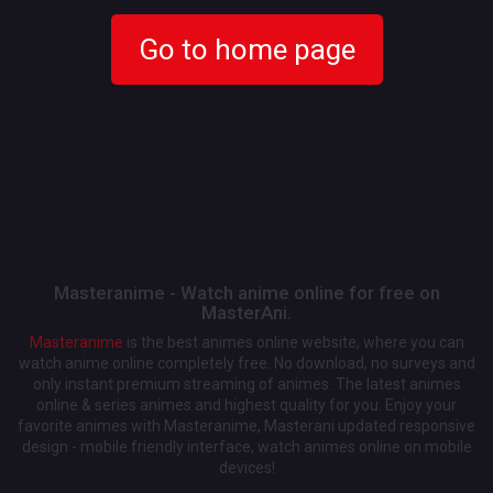
Go to home page
Masteranime - Watch anime online for free on
MasterAni.
Masteranime
is the best animes online website, where you can
watch anime online completely free. No download, no surveys and
only instant premium streaming of animes. The latest animes
online & series animes and highest quality for you. Enjoy your
favorite animes with Masteranime, Masterani updated responsive
design - mobile friendly interface, watch animes online on mobile
devices!