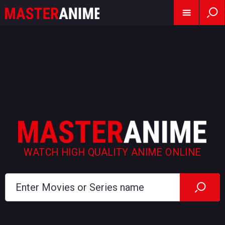
WATCH HIGH QUALITY ANIME ONLINE