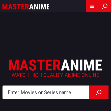
WATCH HIGH QUALITY ANIME ONLINE