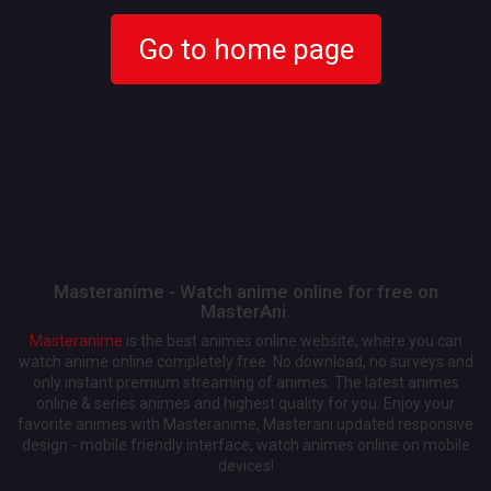
Go to home page
Masteranime - Watch anime online for free on
MasterAni.
Masteranime
is the best animes online website, where you can
watch anime online completely free. No download, no surveys and
only instant premium streaming of animes. The latest animes
online & series animes and highest quality for you. Enjoy your
favorite animes with Masteranime, Masterani updated responsive
design - mobile friendly interface, watch animes online on mobile
devices!