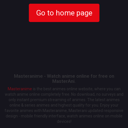
Go to home page
Masteranime - Watch anime online for free on
MasterAni.
Masteranime
is the best animes online website, where you can
watch anime online completely free. No download, no surveys and
only instant premium streaming of animes. The latest animes
online & series animes and highest quality for you. Enjoy your
favorite animes with Masteranime, Masterani updated responsive
design - mobile friendly interface, watch animes online on mobile
devices!