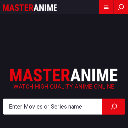
WATCH HIGH QUALITY ANIME ONLINE