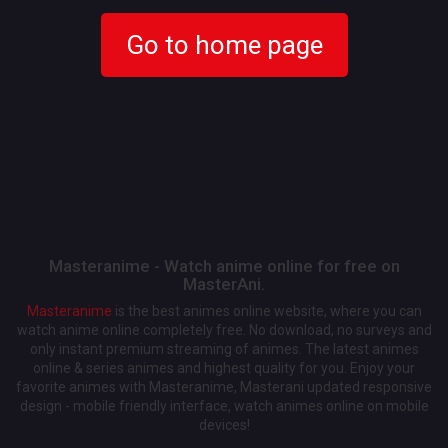
Go to home page
Masteranime - Watch anime online for free on
MasterAni.
Masteranime
is the best animes online website, where you can
watch anime online completely free. No download, no surveys and
only instant premium streaming of animes. The latest animes
online & series animes and highest quality for you. Enjoy your
favorite animes with Masteranime, Masterani updated responsive
design - mobile friendly interface, watch animes online on mobile
devices!