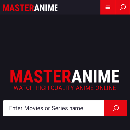
WATCH HIGH QUALITY ANIME ONLINE