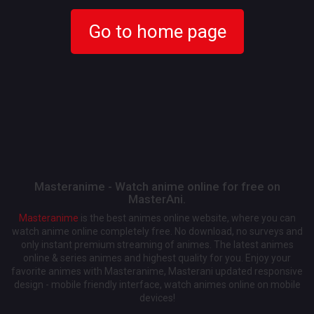
Go to home page
Masteranime - Watch anime online for free on
MasterAni.
Masteranime
is the best animes online website, where you can
watch anime online completely free. No download, no surveys and
only instant premium streaming of animes. The latest animes
online & series animes and highest quality for you. Enjoy your
favorite animes with Masteranime, Masterani updated responsive
design - mobile friendly interface, watch animes online on mobile
devices!