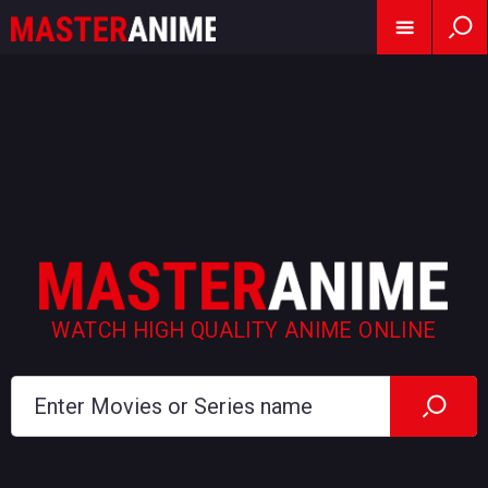
WATCH HIGH QUALITY ANIME ONLINE