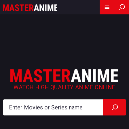
WATCH HIGH QUALITY ANIME ONLINE