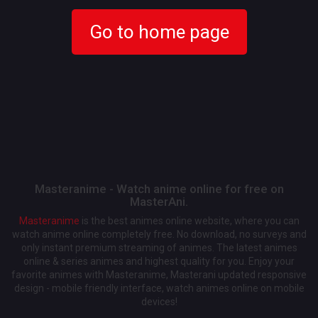
Go to home page
Masteranime - Watch anime online for free on
MasterAni.
Masteranime
is the best animes online website, where you can
watch anime online completely free. No download, no surveys and
only instant premium streaming of animes. The latest animes
online & series animes and highest quality for you. Enjoy your
favorite animes with Masteranime, Masterani updated responsive
design - mobile friendly interface, watch animes online on mobile
devices!