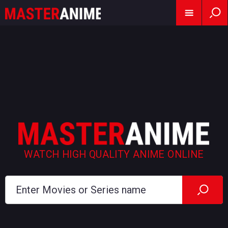
WATCH HIGH QUALITY ANIME ONLINE