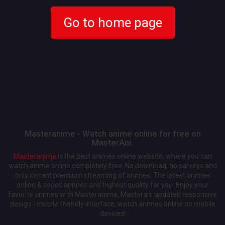
Go to home page
Masteranime - Watch anime online for free on
MasterAni.
Masteranime
is the best animes online website, where you can
watch anime online completely free. No download, no surveys and
only instant premium streaming of animes. The latest animes
online & series animes and highest quality for you. Enjoy your
favorite animes with Masteranime, Masterani updated responsive
design - mobile friendly interface, watch animes online on mobile
devices!