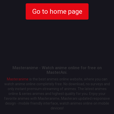
Go to home page
Masteranime - Watch anime online for free on
MasterAni.
Masteranime
is the best animes online website, where you can
watch anime online completely free. No download, no surveys and
only instant premium streaming of animes. The latest animes
online & series animes and highest quality for you. Enjoy your
favorite animes with Masteranime, Masterani updated responsive
design - mobile friendly interface, watch animes online on mobile
devices!