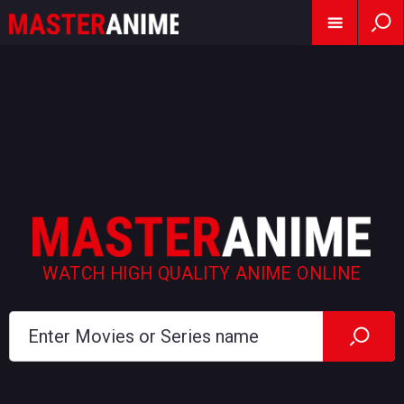
WATCH HIGH QUALITY ANIME ONLINE