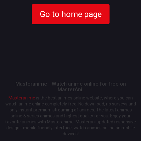
Go to home page
Masteranime - Watch anime online for free on
MasterAni.
Masteranime
is the best animes online website, where you can
watch anime online completely free. No download, no surveys and
only instant premium streaming of animes. The latest animes
online & series animes and highest quality for you. Enjoy your
favorite animes with Masteranime, Masterani updated responsive
design - mobile friendly interface, watch animes online on mobile
devices!