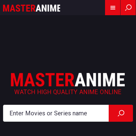
WATCH HIGH QUALITY ANIME ONLINE