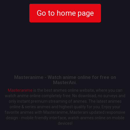
Go to home page
Masteranime - Watch anime online for free on
MasterAni.
Masteranime
is the best animes online website, where you can
watch anime online completely free. No download, no surveys and
only instant premium streaming of animes. The latest animes
online & series animes and highest quality for you. Enjoy your
favorite animes with Masteranime, Masterani updated responsive
design - mobile friendly interface, watch animes online on mobile
devices!