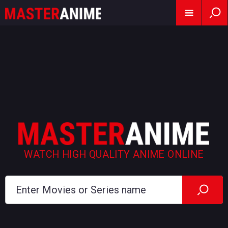
WATCH HIGH QUALITY ANIME ONLINE