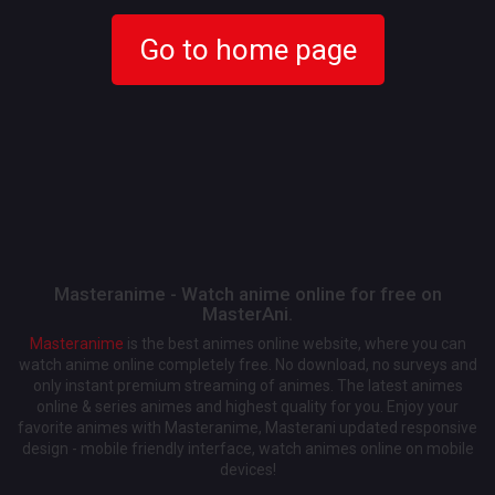
Go to home page
Masteranime - Watch anime online for free on
MasterAni.
Masteranime
is the best animes online website, where you can
watch anime online completely free. No download, no surveys and
only instant premium streaming of animes. The latest animes
online & series animes and highest quality for you. Enjoy your
favorite animes with Masteranime, Masterani updated responsive
design - mobile friendly interface, watch animes online on mobile
devices!