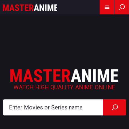
WATCH HIGH QUALITY ANIME ONLINE