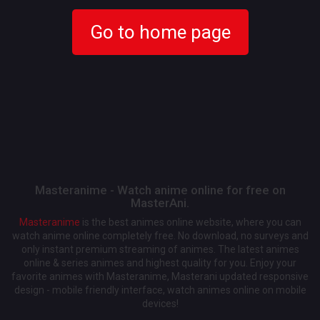
Go to home page
Masteranime - Watch anime online for free on
MasterAni.
Masteranime
is the best animes online website, where you can
watch anime online completely free. No download, no surveys and
only instant premium streaming of animes. The latest animes
online & series animes and highest quality for you. Enjoy your
favorite animes with Masteranime, Masterani updated responsive
design - mobile friendly interface, watch animes online on mobile
devices!