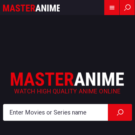
WATCH HIGH QUALITY ANIME ONLINE