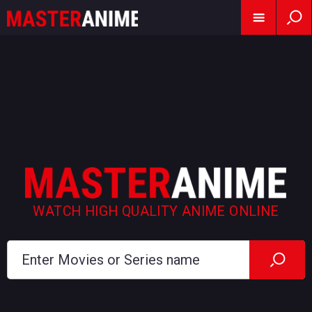
WATCH HIGH QUALITY ANIME ONLINE