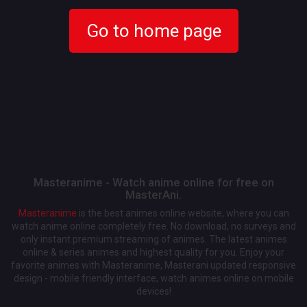
Go to home page
Masteranime - Watch anime online for free on
MasterAni.
Masteranime
is the best animes online website, where you can
watch anime online completely free. No download, no surveys and
only instant premium streaming of animes. The latest animes
online & series animes and highest quality for you. Enjoy your
favorite animes with Masteranime, Masterani updated responsive
design - mobile friendly interface, watch animes online on mobile
devices!