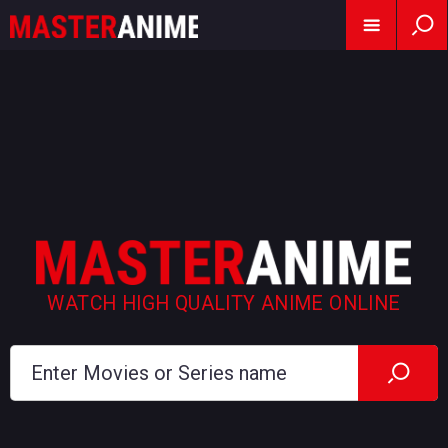
WATCH HIGH QUALITY ANIME ONLINE