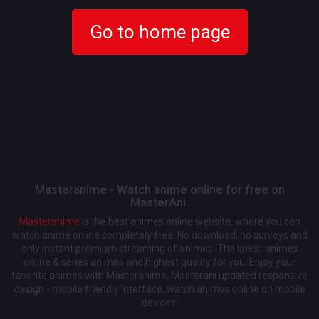
Go to home page
Masteranime - Watch anime online for free on
MasterAni.
Masteranime
is the best animes online website, where you can
watch anime online completely free. No download, no surveys and
only instant premium streaming of animes. The latest animes
online & series animes and highest quality for you. Enjoy your
favorite animes with Masteranime, Masterani updated responsive
design - mobile friendly interface, watch animes online on mobile
devices!