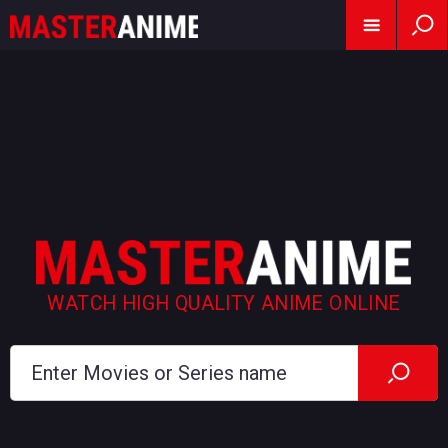
WATCH HIGH QUALITY ANIME ONLINE