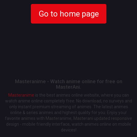
Go to home page
Masteranime - Watch anime online for free on
MasterAni.
Masteranime
is the best animes online website, where you can
watch anime online completely free. No download, no surveys and
only instant premium streaming of animes. The latest animes
online & series animes and highest quality for you. Enjoy your
favorite animes with Masteranime, Masterani updated responsive
design - mobile friendly interface, watch animes online on mobile
devices!