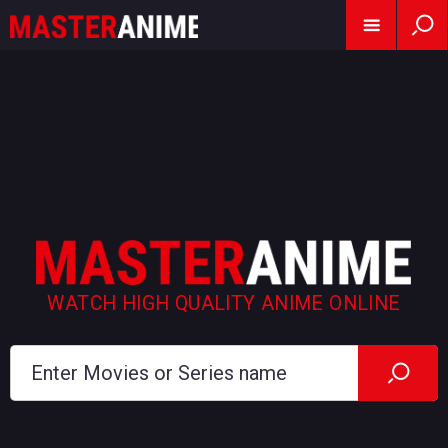
WATCH HIGH QUALITY ANIME ONLINE