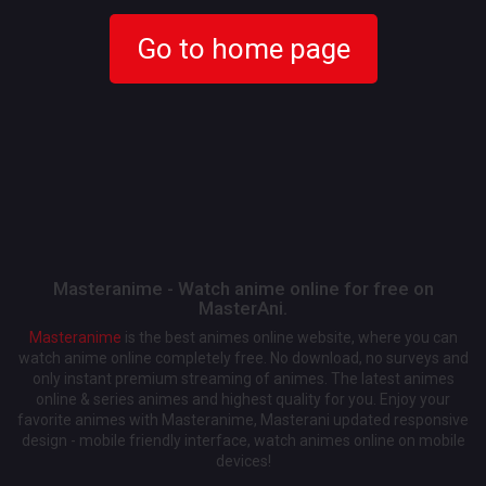
Go to home page
Masteranime - Watch anime online for free on
MasterAni.
Masteranime
is the best animes online website, where you can
watch anime online completely free. No download, no surveys and
only instant premium streaming of animes. The latest animes
online & series animes and highest quality for you. Enjoy your
favorite animes with Masteranime, Masterani updated responsive
design - mobile friendly interface, watch animes online on mobile
devices!