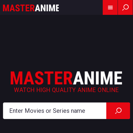
WATCH HIGH QUALITY ANIME ONLINE