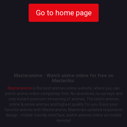
Go to home page
Masteranime - Watch anime online for free on
MasterAni.
Masteranime
is the best animes online website, where you can
watch anime online completely free. No download, no surveys and
only instant premium streaming of animes. The latest animes
online & series animes and highest quality for you. Enjoy your
favorite animes with Masteranime, Masterani updated responsive
design - mobile friendly interface, watch animes online on mobile
devices!