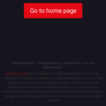
Go to home page
Masteranime - Watch anime online for free on
MasterAni.
Masteranime
is the best animes online website, where you can
watch anime online completely free. No download, no surveys and
only instant premium streaming of animes. The latest animes
online & series animes and highest quality for you. Enjoy your
favorite animes with Masteranime, Masterani updated responsive
design - mobile friendly interface, watch animes online on mobile
devices!