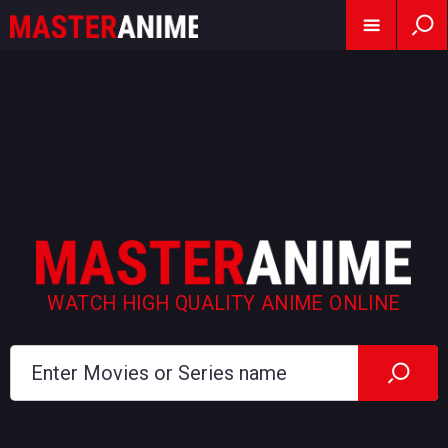
WATCH HIGH QUALITY ANIME ONLINE