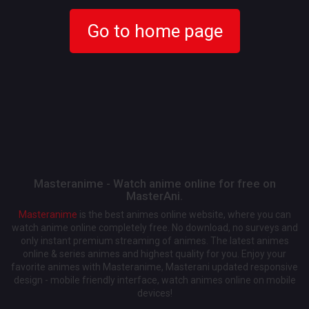
Go to home page
Masteranime - Watch anime online for free on
MasterAni.
Masteranime
is the best animes online website, where you can
watch anime online completely free. No download, no surveys and
only instant premium streaming of animes. The latest animes
online & series animes and highest quality for you. Enjoy your
favorite animes with Masteranime, Masterani updated responsive
design - mobile friendly interface, watch animes online on mobile
devices!