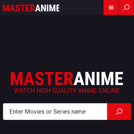
WATCH HIGH QUALITY ANIME ONLINE