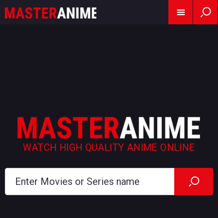
WATCH HIGH QUALITY ANIME ONLINE