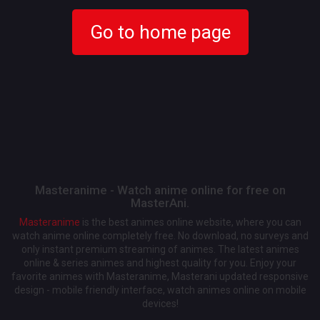
Go to home page
Masteranime - Watch anime online for free on
MasterAni.
Masteranime
is the best animes online website, where you can
watch anime online completely free. No download, no surveys and
only instant premium streaming of animes. The latest animes
online & series animes and highest quality for you. Enjoy your
favorite animes with Masteranime, Masterani updated responsive
design - mobile friendly interface, watch animes online on mobile
devices!