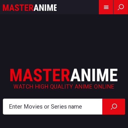
WATCH HIGH QUALITY ANIME ONLINE