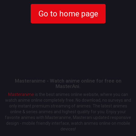
Go to home page
Masteranime - Watch anime online for free on
MasterAni.
Masteranime
is the best animes online website, where you can
watch anime online completely free. No download, no surveys and
only instant premium streaming of animes. The latest animes
online & series animes and highest quality for you. Enjoy your
favorite animes with Masteranime, Masterani updated responsive
design - mobile friendly interface, watch animes online on mobile
devices!