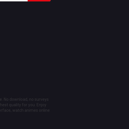
ee. No download, no surveys
est quality for you. Enjoy
erface, watch animes online