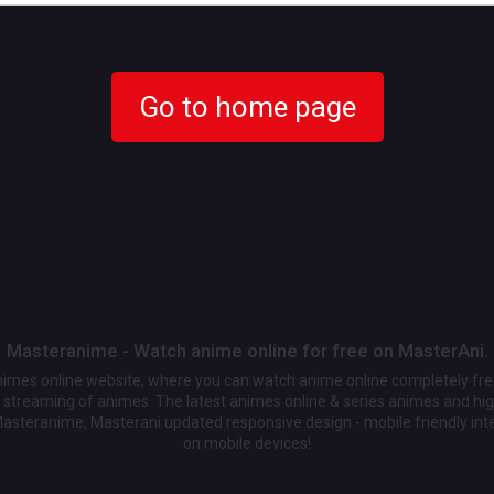
Go to home page
Masteranime - Watch anime online for free on MasterAni.
animes online website, where you can watch anime online completely fr
streaming of animes. The latest animes online & series animes and high
Masteranime, Masterani updated responsive design - mobile friendly int
on mobile devices!