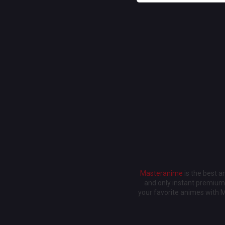
Masteranime
is the best 
and only instant premium 
your favorite animes with 