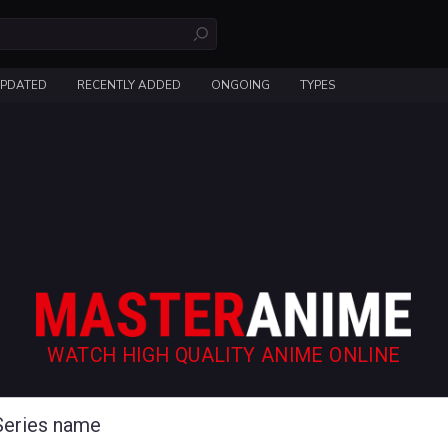
UPDATED
RECENTLY ADDED
ONGOING
TYPES
WATCH HIGH QUALITY ANIME ONLINE