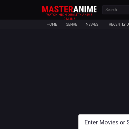
WATCH HIGH QUALITY ANIME
ONLINE
HOME
GENRE
NEWEST
RECENTLY 