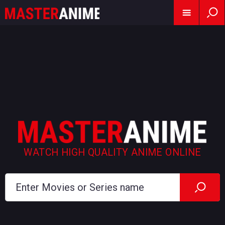
WATCH HIGH QUALITY ANIME ONLINE