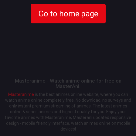
Go to home page
Masteranime - Watch anime online for free on
MasterAni.
Masteranime
is the best animes online website, where you can
watch anime online completely free. No download, no surveys and
only instant premium streaming of animes. The latest animes
online & series animes and highest quality for you. Enjoy your
favorite animes with Masteranime, Masterani updated responsive
design - mobile friendly interface, watch animes online on mobile
devices!