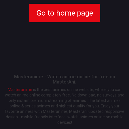
Go to home page
Masteranime - Watch anime online for free on
MasterAni.
Masteranime
is the best animes online website, where you can
watch anime online completely free. No download, no surveys and
only instant premium streaming of animes. The latest animes
online & series animes and highest quality for you. Enjoy your
favorite animes with Masteranime, Masterani updated responsive
design - mobile friendly interface, watch animes online on mobile
devices!