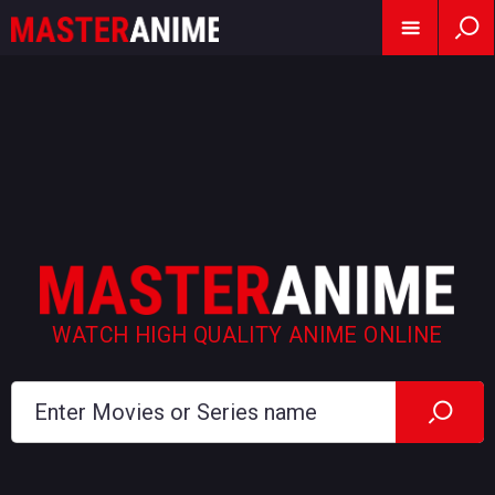
WATCH HIGH QUALITY ANIME ONLINE