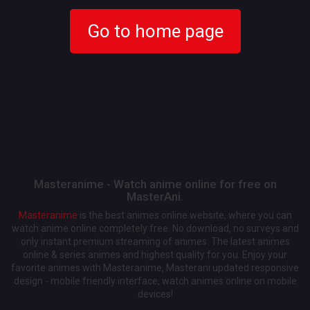
Go to home page
Masteranime - Watch anime online for free on
MasterAni.
Masteranime
is the best animes online website, where you can
watch anime online completely free. No download, no surveys and
only instant premium streaming of animes. The latest animes
online & series animes and highest quality for you. Enjoy your
favorite animes with Masteranime, Masterani updated responsive
design - mobile friendly interface, watch animes online on mobile
devices!