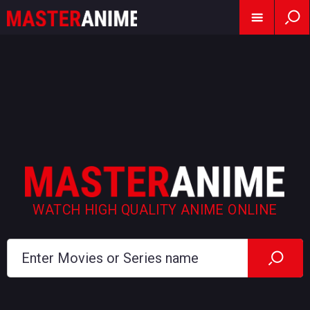
WATCH HIGH QUALITY ANIME ONLINE