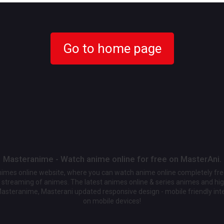
Go to home page
Masteranime - Watch anime online for free on MasterAni.
animes online website, where you can watch anime online completely fr
streaming of animes. The latest animes online & series animes and high
Masteranime, Masterani updated responsive design - mobile friendly int
on mobile devices!