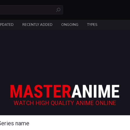
UPDATED
RECENTLY ADDED
ONGOING
TYPES
WATCH HIGH QUALITY ANIME ONLINE