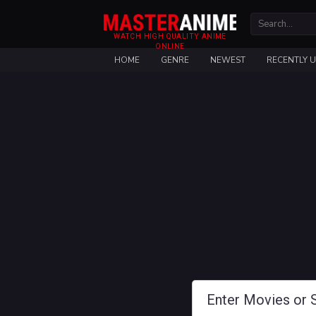
WATCH HIGH QUALITY ANIME
ONLINE
HOME
GENRE
NEWEST
RECENTLY 