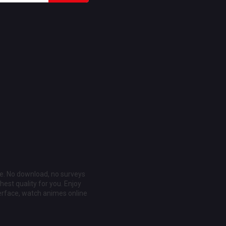
ee. No download, no surveys
est quality for you. Enjoy
erface, watch animes online