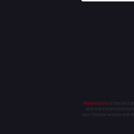
Masteranime
is the best 
and only instant premium 
your favorite animes with 