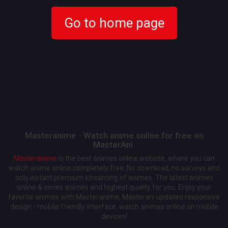
Go to home page
Masteranime - Watch anime online for free on
MasterAni.
Masteranime
is the best animes online website, where you can
watch anime online completely free. No download, no surveys and
only instant premium streaming of animes. The latest animes
online & series animes and highest quality for you. Enjoy your
favorite animes with Masteranime, Masterani updated responsive
design - mobile friendly interface, watch animes online on mobile
devices!