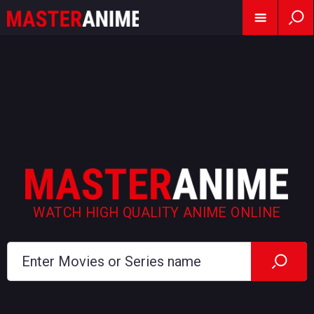
WATCH HIGH QUALITY ANIME ONLINE