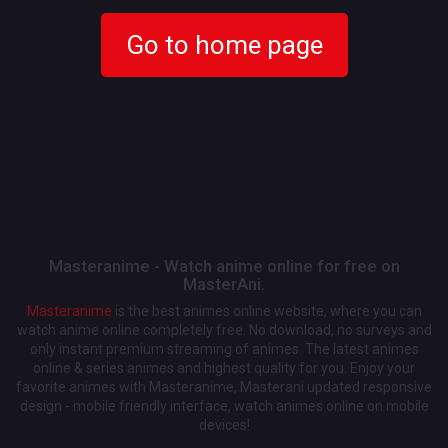
Go to home page
Masteranime - Watch anime online for free on
MasterAni.
Masteranime
is the best animes online website, where you can
watch anime online completely free. No download, no surveys and
only instant premium streaming of animes. The latest animes
online & series animes and highest quality for you. Enjoy your
favorite animes with Masteranime, Masterani updated responsive
design - mobile friendly interface, watch animes online on mobile
devices!