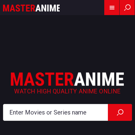
WATCH HIGH QUALITY ANIME ONLINE