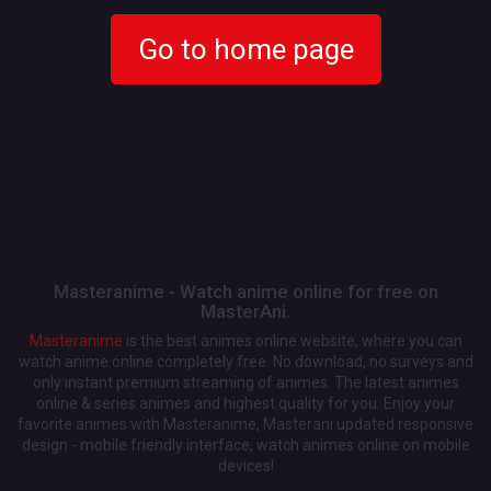
Go to home page
Masteranime - Watch anime online for free on
MasterAni.
Masteranime
is the best animes online website, where you can
watch anime online completely free. No download, no surveys and
only instant premium streaming of animes. The latest animes
online & series animes and highest quality for you. Enjoy your
favorite animes with Masteranime, Masterani updated responsive
design - mobile friendly interface, watch animes online on mobile
devices!