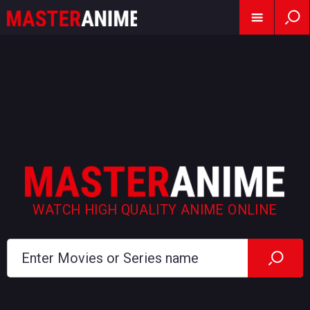
WATCH HIGH QUALITY ANIME ONLINE