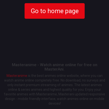
Go to home page
Masteranime - Watch anime online for free on
MasterAni.
Masteranime
is the best animes online website, where you can
watch anime online completely free. No download, no surveys and
only instant premium streaming of animes. The latest animes
online & series animes and highest quality for you. Enjoy your
favorite animes with Masteranime, Masterani updated responsive
design - mobile friendly interface, watch animes online on mobile
devices!