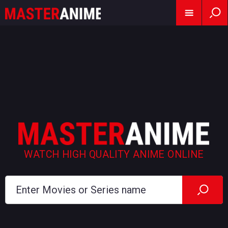
WATCH HIGH QUALITY ANIME ONLINE