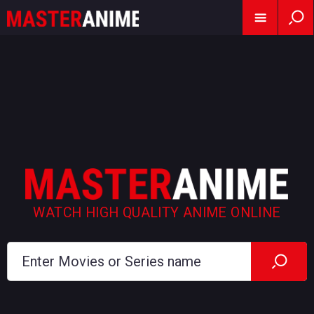
WATCH HIGH QUALITY ANIME ONLINE