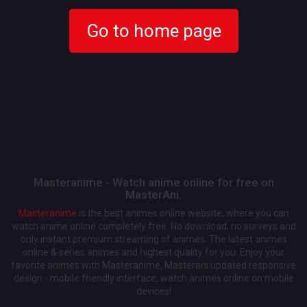
Go to home page
Masteranime - Watch anime online for free on
MasterAni.
Masteranime
is the best animes online website, where you can
watch anime online completely free. No download, no surveys and
only instant premium streaming of animes. The latest animes
online & series animes and highest quality for you. Enjoy your
favorite animes with Masteranime, Masterani updated responsive
design - mobile friendly interface, watch animes online on mobile
devices!