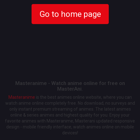
Go to home page
Masteranime - Watch anime online for free on
MasterAni.
Masteranime
is the best animes online website, where you can
watch anime online completely free. No download, no surveys and
only instant premium streaming of animes. The latest animes
online & series animes and highest quality for you. Enjoy your
favorite animes with Masteranime, Masterani updated responsive
design - mobile friendly interface, watch animes online on mobile
devices!