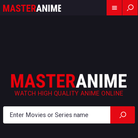
WATCH HIGH QUALITY ANIME ONLINE