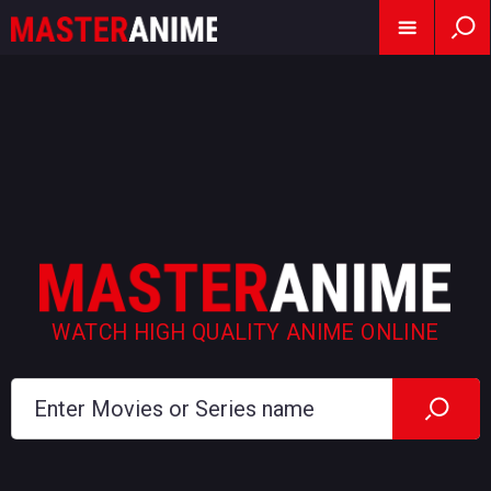
WATCH HIGH QUALITY ANIME ONLINE