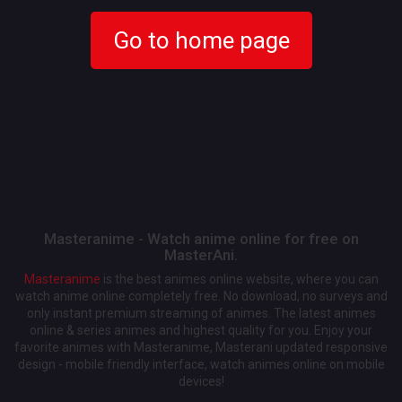
Go to home page
Masteranime - Watch anime online for free on
MasterAni.
Masteranime
is the best animes online website, where you can
watch anime online completely free. No download, no surveys and
only instant premium streaming of animes. The latest animes
online & series animes and highest quality for you. Enjoy your
favorite animes with Masteranime, Masterani updated responsive
design - mobile friendly interface, watch animes online on mobile
devices!