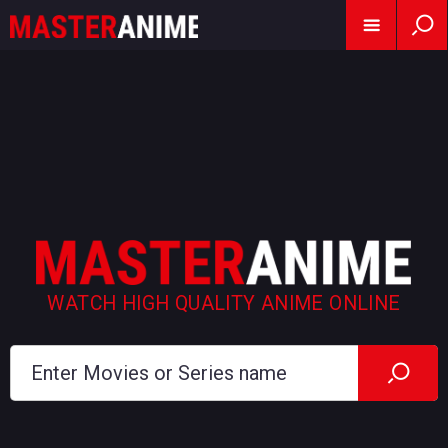
WATCH HIGH QUALITY ANIME ONLINE