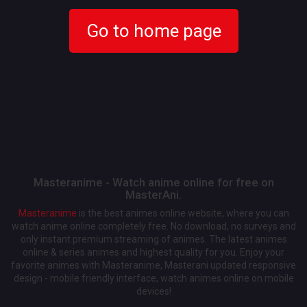
Go to home page
Masteranime - Watch anime online for free on
MasterAni.
Masteranime
is the best animes online website, where you can
watch anime online completely free. No download, no surveys and
only instant premium streaming of animes. The latest animes
online & series animes and highest quality for you. Enjoy your
favorite animes with Masteranime, Masterani updated responsive
design - mobile friendly interface, watch animes online on mobile
devices!