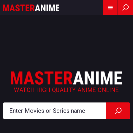
WATCH HIGH QUALITY ANIME ONLINE