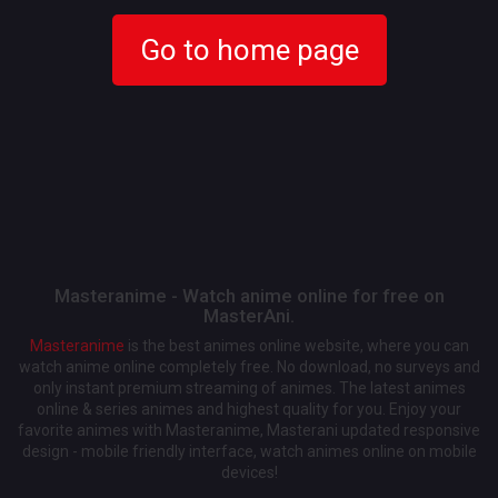
Go to home page
Masteranime - Watch anime online for free on
MasterAni.
Masteranime
is the best animes online website, where you can
watch anime online completely free. No download, no surveys and
only instant premium streaming of animes. The latest animes
online & series animes and highest quality for you. Enjoy your
favorite animes with Masteranime, Masterani updated responsive
design - mobile friendly interface, watch animes online on mobile
devices!