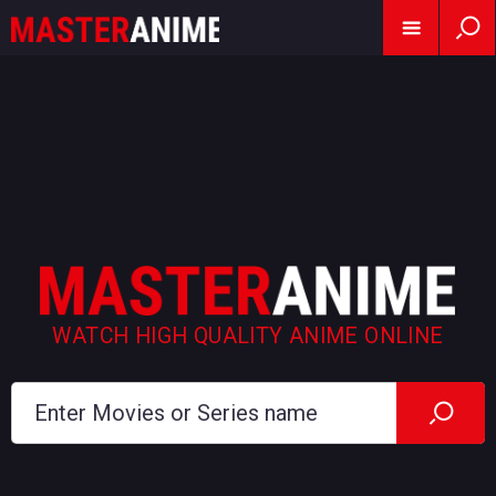
WATCH HIGH QUALITY ANIME ONLINE