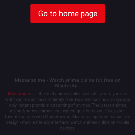
Go to home page
Masteranime - Watch anime online for free on
MasterAni.
Masteranime
is the best animes online website, where you can
watch anime online completely free. No download, no surveys and
only instant premium streaming of animes. The latest animes
online & series animes and highest quality for you. Enjoy your
favorite animes with Masteranime, Masterani updated responsive
design - mobile friendly interface, watch animes online on mobile
devices!