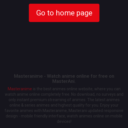
Go to home page
Masteranime - Watch anime online for free on
MasterAni.
Masteranime
is the best animes online website, where you can
watch anime online completely free. No download, no surveys and
only instant premium streaming of animes. The latest animes
online & series animes and highest quality for you. Enjoy your
favorite animes with Masteranime, Masterani updated responsive
design - mobile friendly interface, watch animes online on mobile
devices!