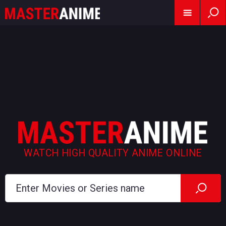
WATCH HIGH QUALITY ANIME ONLINE