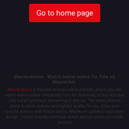
Go to home page
Masteranime - Watch anime online for free on
MasterAni.
Masteranime
is the best animes online website, where you can
watch anime online completely free. No download, no surveys and
only instant premium streaming of animes. The latest animes
online & series animes and highest quality for you. Enjoy your
favorite animes with Masteranime, Masterani updated responsive
design - mobile friendly interface, watch animes online on mobile
devices!