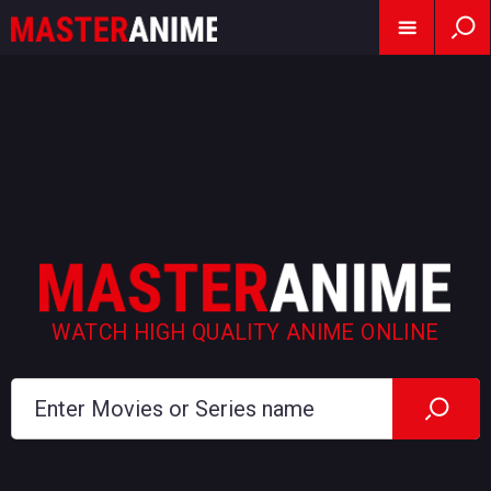
WATCH HIGH QUALITY ANIME ONLINE