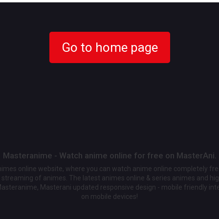
Go to home page
Masteranime - Watch anime online for free on MasterAni.
animes online website, where you can watch anime online completely fr
streaming of animes. The latest animes online & series animes and high
Masteranime, Masterani updated responsive design - mobile friendly int
on mobile devices!