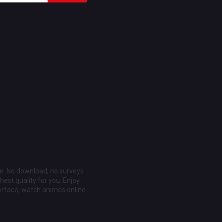
ee. No download, no surveys
est quality for you. Enjoy
erface, watch animes online