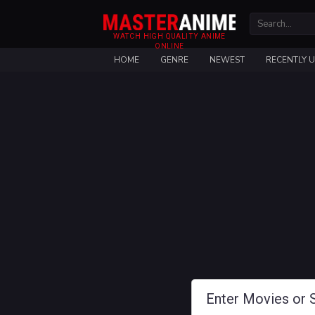
WATCH HIGH QUALITY ANIME
ONLINE
HOME
GENRE
NEWEST
RECENTLY 