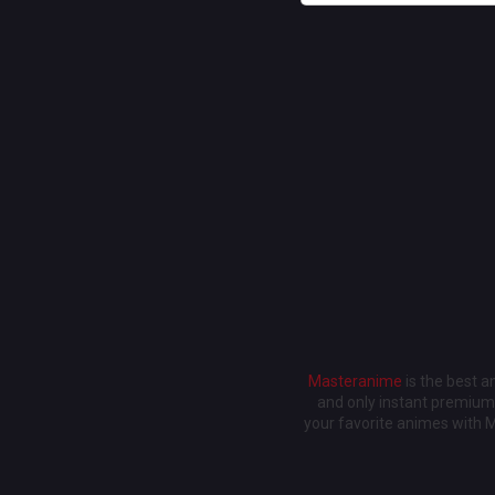
Masteranime
is the best 
and only instant premium 
your favorite animes with 