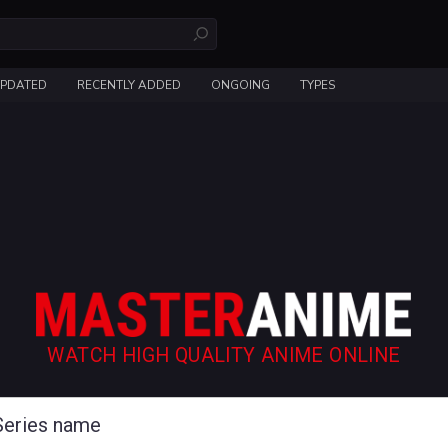
UPDATED
RECENTLY ADDED
ONGOING
TYPES
WATCH HIGH QUALITY ANIME ONLINE