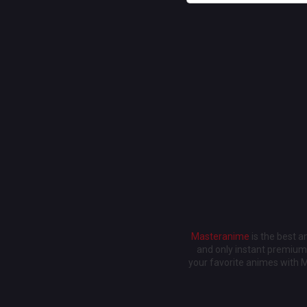
Masteranime
is the best 
and only instant premium 
your favorite animes with 