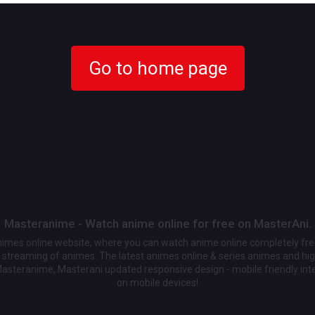
Go to home page
Masteranime - Watch anime online for free on MasterAni.
animes online website, where you can watch anime online completely fr
streaming of animes. The latest animes online & series animes and high
Masteranime, Masterani updated responsive design - mobile friendly int
on mobile devices!