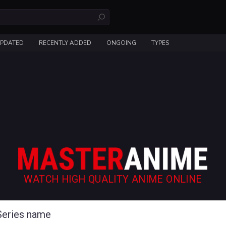
UPDATED
RECENTLY ADDED
ONGOING
TYPES
WATCH HIGH QUALITY ANIME ONLINE