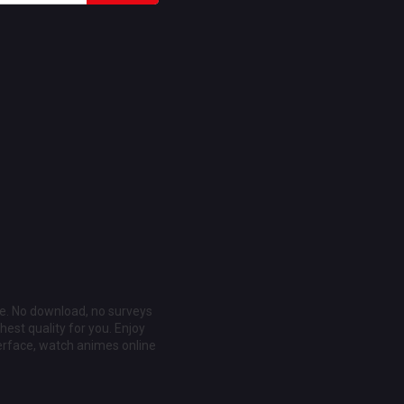
ee. No download, no surveys
est quality for you. Enjoy
erface, watch animes online