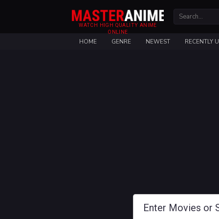
WATCH HIGH QUALITY ANIME
ONLINE
HOME
GENRE
NEWEST
RECENTLY 