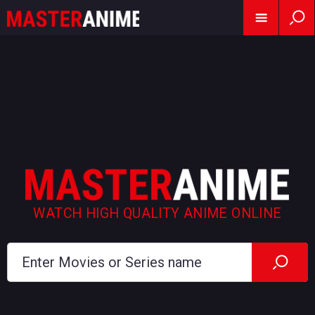
WATCH HIGH QUALITY ANIME ONLINE