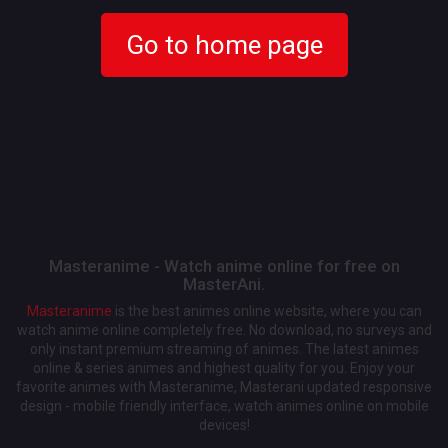
Go to home page
Masteranime - Watch anime online for free on
MasterAni.
Masteranime
is the best animes online website, where you can
watch anime online completely free. No download, no surveys and
only instant premium streaming of animes. The latest animes
online & series animes and highest quality for you. Enjoy your
favorite animes with Masteranime, Masterani updated responsive
design - mobile friendly interface, watch animes online on mobile
devices!