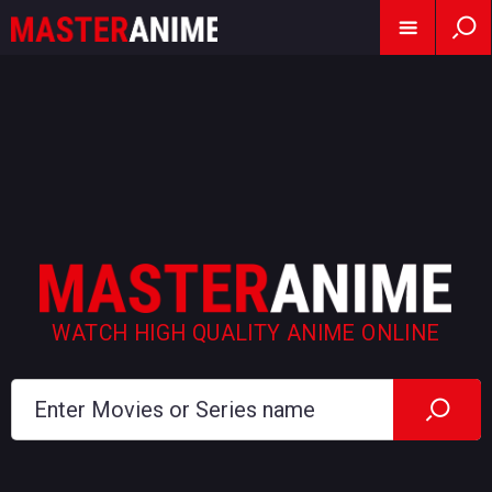
WATCH HIGH QUALITY ANIME ONLINE