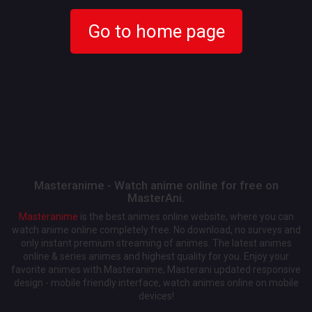
Go to home page
Masteranime - Watch anime online for free on
MasterAni.
Masteranime
is the best animes online website, where you can
watch anime online completely free. No download, no surveys and
only instant premium streaming of animes. The latest animes
online & series animes and highest quality for you. Enjoy your
favorite animes with Masteranime, Masterani updated responsive
design - mobile friendly interface, watch animes online on mobile
devices!