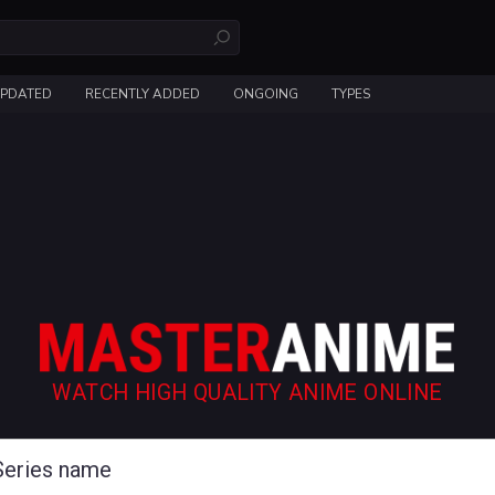
UPDATED
RECENTLY ADDED
ONGOING
TYPES
WATCH HIGH QUALITY ANIME ONLINE