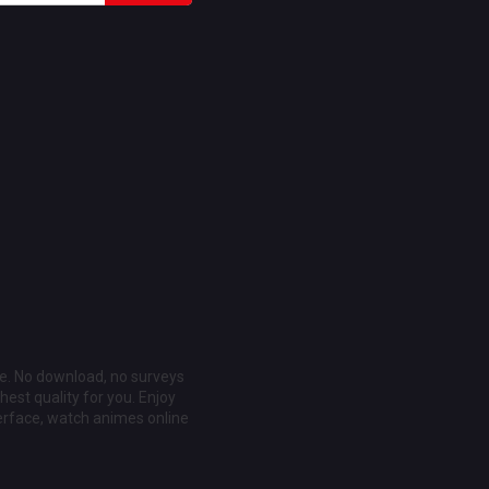
ee. No download, no surveys
est quality for you. Enjoy
erface, watch animes online