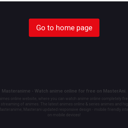
Go to home page
Masteranime - Watch anime online for free on MasterAni.
animes online website, where you can watch anime online completely fr
streaming of animes. The latest animes online & series animes and high
Masteranime, Masterani updated responsive design - mobile friendly int
on mobile devices!