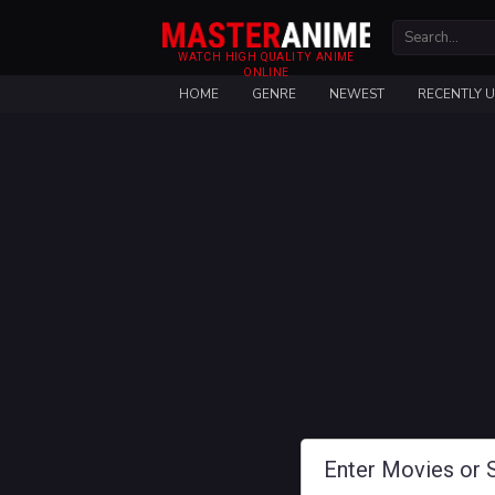
WATCH HIGH QUALITY ANIME
ONLINE
HOME
GENRE
NEWEST
RECENTLY 