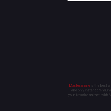
Masteranime
is the best 
and only instant premium 
your favorite animes with 