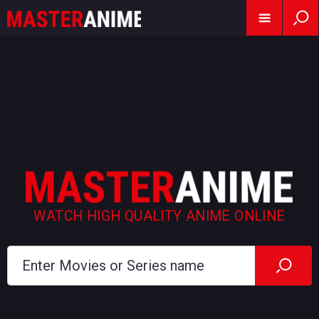
WATCH HIGH QUALITY ANIME ONLINE