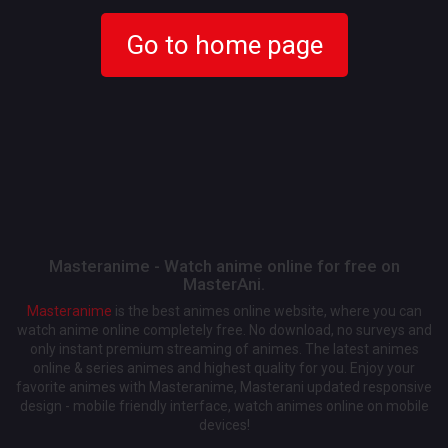
Go to home page
Masteranime - Watch anime online for free on
MasterAni.
Masteranime
is the best animes online website, where you can
watch anime online completely free. No download, no surveys and
only instant premium streaming of animes. The latest animes
online & series animes and highest quality for you. Enjoy your
favorite animes with Masteranime, Masterani updated responsive
design - mobile friendly interface, watch animes online on mobile
devices!