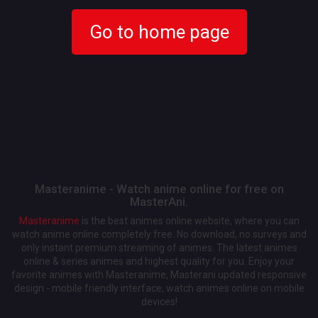
Go to home page
Masteranime - Watch anime online for free on
MasterAni.
Masteranime
is the best animes online website, where you can
watch anime online completely free. No download, no surveys and
only instant premium streaming of animes. The latest animes
online & series animes and highest quality for you. Enjoy your
favorite animes with Masteranime, Masterani updated responsive
design - mobile friendly interface, watch animes online on mobile
devices!