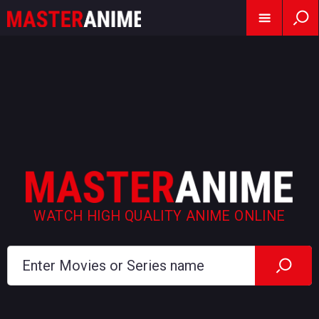
WATCH HIGH QUALITY ANIME ONLINE